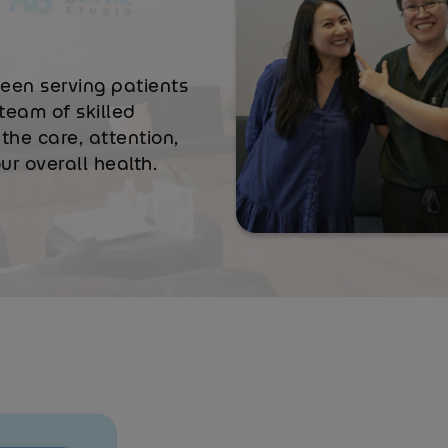
been serving patients
team of skilled
the care, attention,
r overall health.