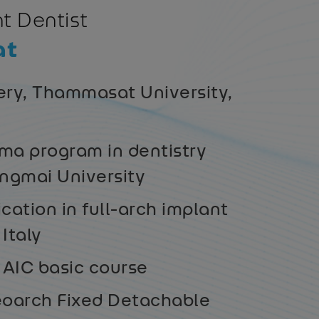
t Dentist
at
ery, Thammasat University,
ma program in dentistry
angmai University
ication in full-arch implant
 Italy
AIC basic course
oarch Fixed Detachable