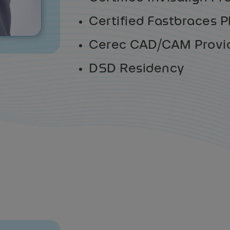
Certified Fastbraces P
Cerec CAD/CAM Provi
DSD Residency