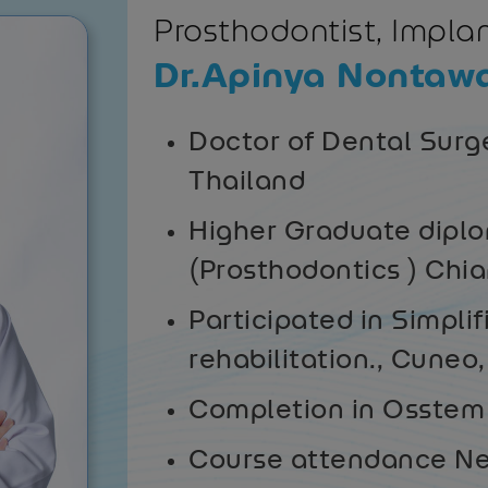
Prosthodontist, Implan
Dr.Apinya Nontaw
Doctor of Dental Surg
Thailand
Higher Graduate diplo
(Prosthodontics ) Chi
Participated in Simplif
rehabilitation., Cuneo,
Completion in Osstem 
Course attendance Ne