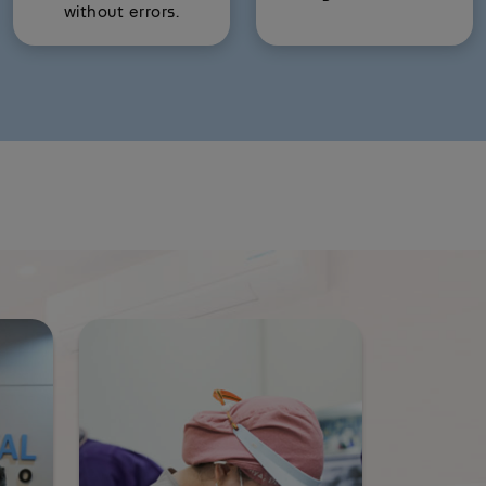
without errors.