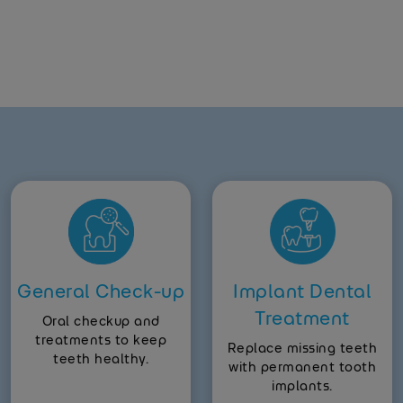
General Check-up
Implant Dental
Treatment
Oral checkup and
treatments to keep
Replace missing teeth
teeth healthy.
with permanent tooth
implants.