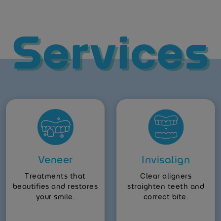
Services
Veneer
Invisalign
Treatments that
Clear aligners
beautifies and restores
straighten teeth and
your smile.
correct bite.