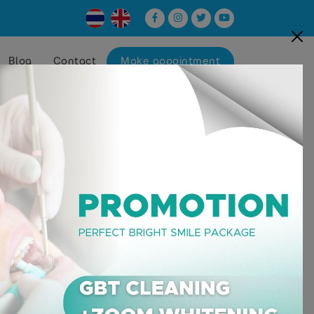
Blog
Contact
Make appointment