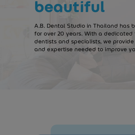
beautiful
A.B. Dental Studio in Thailand has 
for over 20 years. With a dedicated 
dentists and specialists, we provide 
and expertise needed to improve you