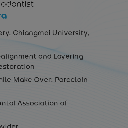
hodontist
ra
ry, Chiangmai University,
alignment and Layering
estoration
ile Make Over: Porcelain
ntal Association of
ovider