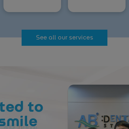
See all our services
ted to
smile