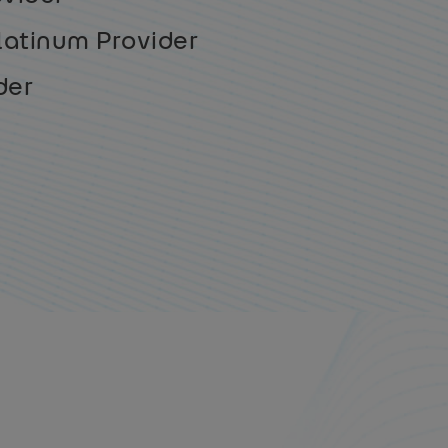
latinum Provider
der