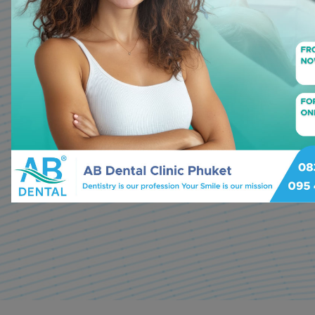
services with a personal touc
Two decades of experience a
specialization in cosmetic den
dental implants, our expert te
dedicated to making your smile
Make appointment