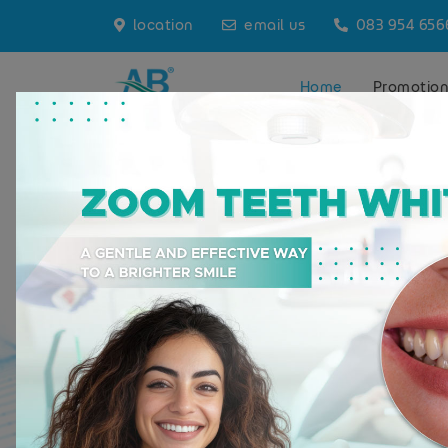
location
email us
083 954 656
Home
Promotio
A.B. Dental Studio
Where Expert
Meets Care
At A.B. Dental Studio, located
Thailand, we blend profession