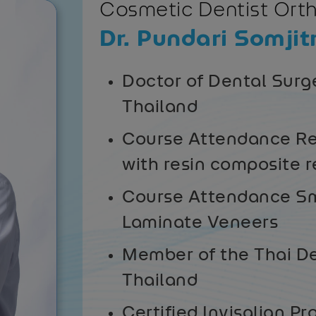
Cosmetic Dentist Ort
Dr. Pundari Somjit
Doctor of Dental Surge
Thailand
Course Attendance Re
with resin composite r
Course Attendance Sm
Laminate Veneers
Member of the Thai De
Thailand
Certified Invisalign Pr