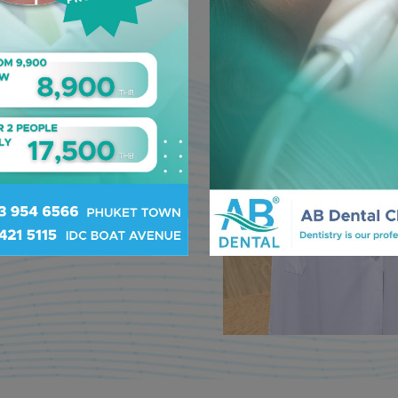
h. With over
nd
tistry and
am is
 our priority.