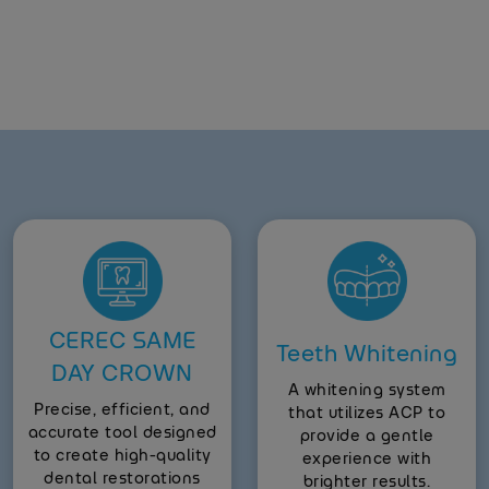
CEREC SAME
Teeth Whitening
DAY CROWN
A whitening system
Precise, efficient, and
that utilizes ACP to
accurate tool designed
provide a gentle
to create high-quality
experience with
dental restorations
brighter results.