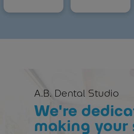
A.B. Dental Studio
We're dedica
making your 