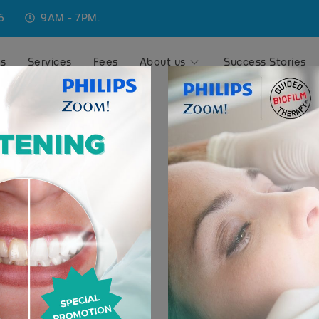
6
9AM - 7PM.
ns
Services
Fees
About us
Success Stories
ise
 in Phuket,
al dental